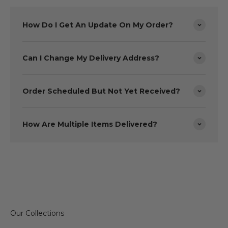
How Do I Get An Update On My Order?
Can I Change My Delivery Address?
Order Scheduled But Not Yet Received?
How Are Multiple Items Delivered?