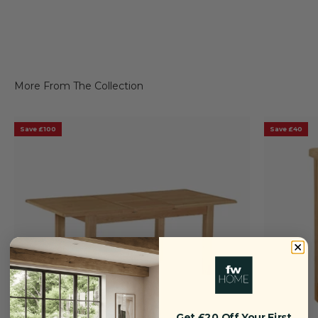
Save £100
Save £40
Get £20 Off Your First