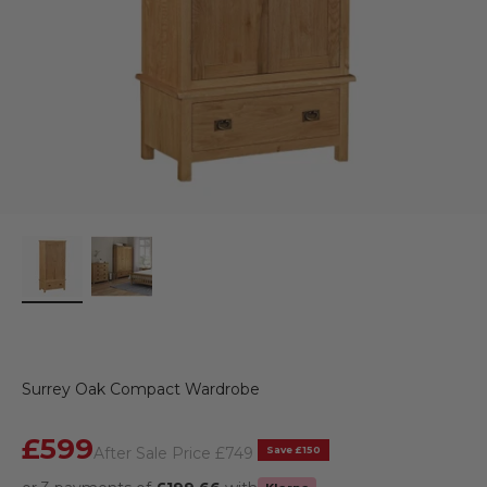
Surrey Oak Compact Wardrobe
Sale price
£599
Regular price
Save £150
After Sale Price
£749