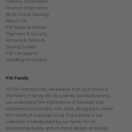
Delivery Information
Finance Information
Book Virtual Viewing
About FW
FW News & Articles
Payment & Security
Returns & Refunds
Buying Guides
FW Complaints
Handling Procedure
FW Family
At FW Homestores, we believe that your home is
the heart of family life. As a family-owned business,
we understand the importance of furniture that
combines functionality with style, designed to meet
the needs of everyday living. Every piece in our
collection is handpicked by our family for its
exceptional quality and on-trend design, ensuring