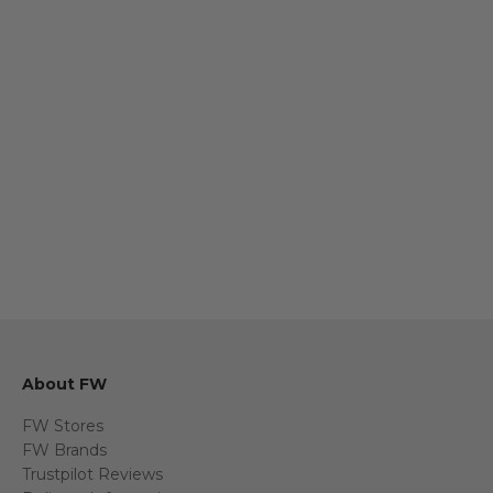
Sofas & Chairs
Dining 
About FW
FW Stores
FW Brands
Trustpilot Reviews