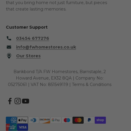
that you bring home not just furniture, but pieces
that create lasting memories.
Customer Support
03454 677276
info@fwhomestores.co.uk
Our Stores
Bankbond T/A FW Homestores, Barnstaple, 2
Howard Avenue, EX32 8QA | Company No:
05275061 | VAT No: 851549119 |
Terms & Conditions