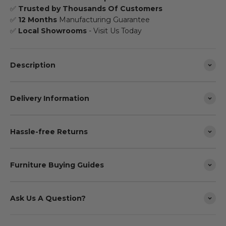
✅
Trusted by Thousands Of Customers
✅
12 Months
Manufacturing Guarantee
✅
Local Showrooms
- Visit Us Today
Description
Delivery Information
Hassle-free Returns
Furniture Buying Guides
Ask Us A Question?