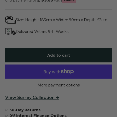
or 3 payments of
£199.66
with
Klarna
Size: Height: 183cm x Width: 90cm x Depth: 52cm
Delivered Within: 9-11 Weeks
Add to cart
More payment options
View
Surrey Collection
➔
✅
30-Day Returns
✅
0% Interest Finance Options