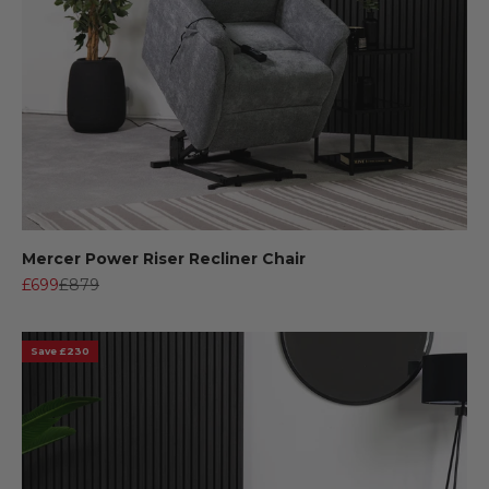
Mercer Power Riser Recliner Chair
Sale price
Regular price
£699
£879
Save £230