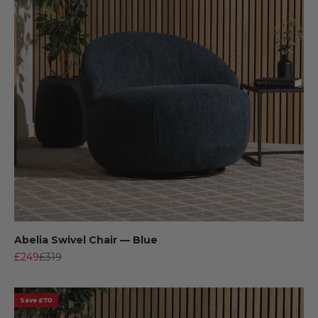
Abelia Swivel Chair — Blue
Sale price
Regular price
£249
£319
Save £70