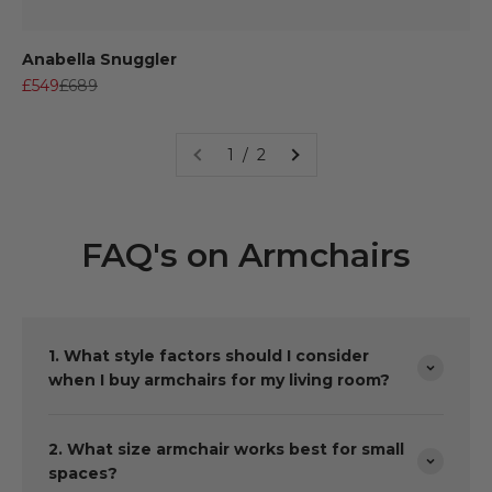
Anabella Snuggler
Sale price
Regular price
£549
£689
1 / 2
FAQ's on Armchairs
1. What style factors should I consider
when I buy armchairs for my living room?
2. What size armchair works best for small
spaces?