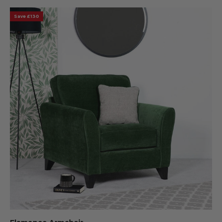
Save £130