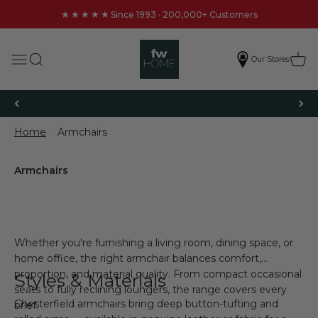
Skip to content
★★★★★
Since 1993 · 200,000+ Customers
FW Homestores
Search
Cart
Menu
Our Stores
Get £20 Off Your First Order
Home
Armchairs
Whether you're furnishing a living room, dining space, or
home office, the right armchair balances comfort,
proportion, and material quality. From compact occasional
Styles & Materials
seats to fully reclining loungers, the range covers every
Chesterfield armchairs bring deep button-tufting and
brief.