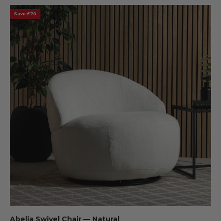
Save £70
Abelia Swivel Chair — Natural