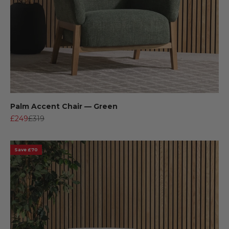
Palm Accent Chair — Green
Sale price
Regular price
£249
£319
Save £70