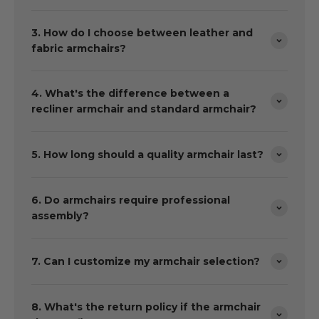
3. How do I choose between leather and
fabric armchairs?
4. What's the difference between a
recliner armchair and standard armchair?
5. How long should a quality armchair last?
6. Do armchairs require professional
assembly?
7. Can I customize my armchair selection?
8. What's the return policy if the armchair