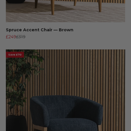
Spruce Accent Chair — Brown
Sale price
Regular price
£249
£319
Save £70