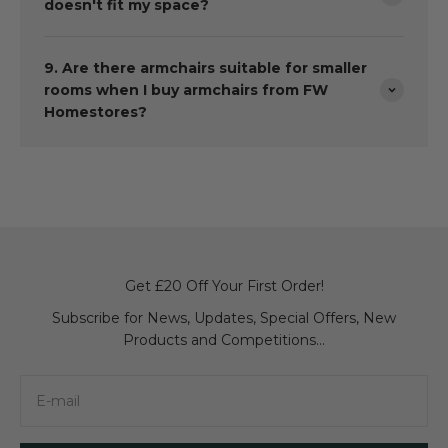
doesn't fit my space?
9. Are there armchairs suitable for smaller
rooms when I buy armchairs from FW
Homestores?
Get £20 Off Your First Order!
Subscribe for News, Updates, Special Offers, New
Products and Competitions...
E-mail