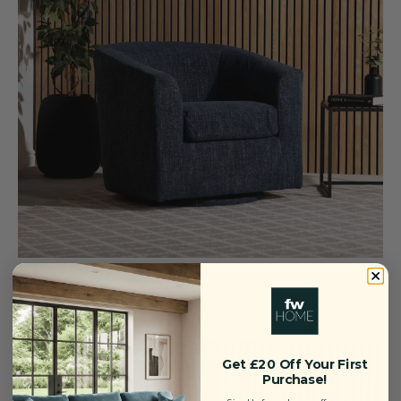
Dahlia Swivel Chair — Blue
Sale price
Regular price
£249
£319
Save £70
Get £20 Off Your First
Purchase!