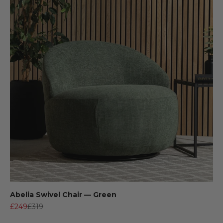
Abelia Swivel Chair — Green
Sale price
Regular price
£249
£319