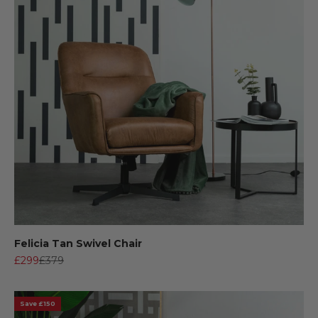
Felicia Tan Swivel Chair
Sale price
Regular price
£299
£379
Save £150