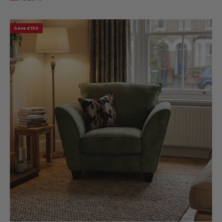
Save £150