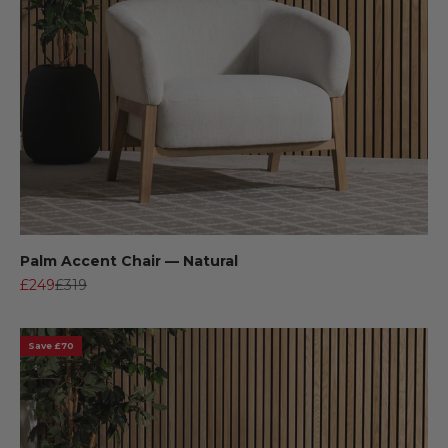
Palm Accent Chair — Natural
Sale price
Regular price
£249
£319
Save £70