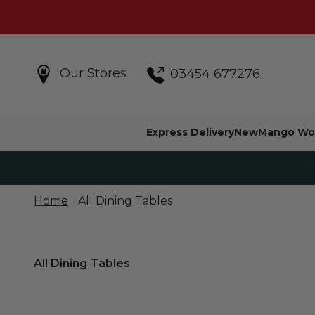
Skip to content
Our Stores
03454 677276
Express Delivery
New
Mango Wo
Home
All Dining Tables