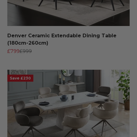
Denver Ceramic Extendable Dining Table
(180cm-260cm)
Sale price
Regular price
£799
£999
Save £230