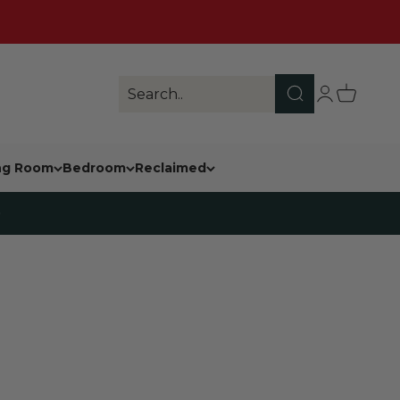
Search
Login
Cart
Search..
ing Room
Bedroom
Reclaimed