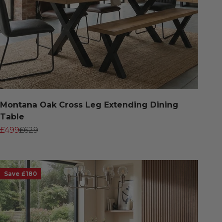
Montana Oak Cross Leg Extending Dining
Table
Sale price
Regular price
£499
£629
Save £180