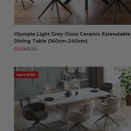
Olympia Light Grey Gloss Ceramic Extendable
Dining Table (160cm-240cm)
Sale price
Regular price
£699
£839
Save £180