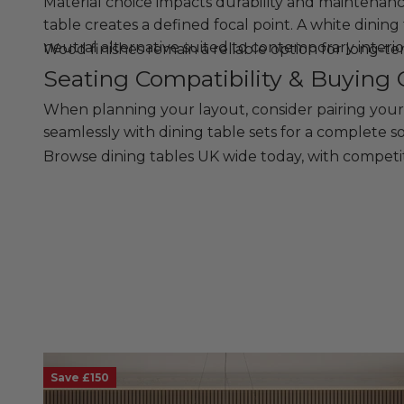
Material choice impacts durability and maintenance.
table creates a defined focal point. A white dining 
neutral alternative suited to contemporary interio
Wood finishes remain a reliable option for long-t
Seating Compatibility & Buying 
When planning your layout, consider pairing your
seamlessly with dining table sets for a complete so
Browse dining tables UK wide today, with competit
Save £150