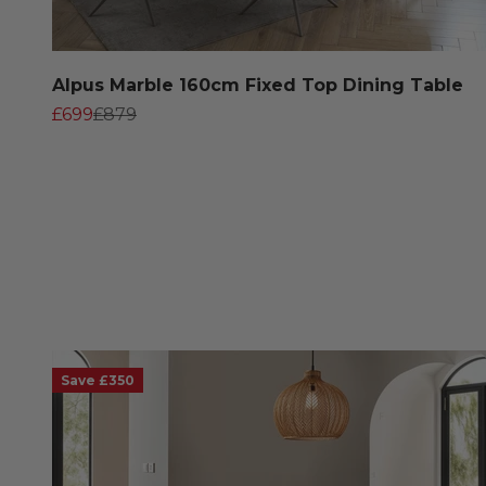
Alpus Marble 160cm Fixed Top Dining Table
Sale price
Regular price
£699
£879
Save £350