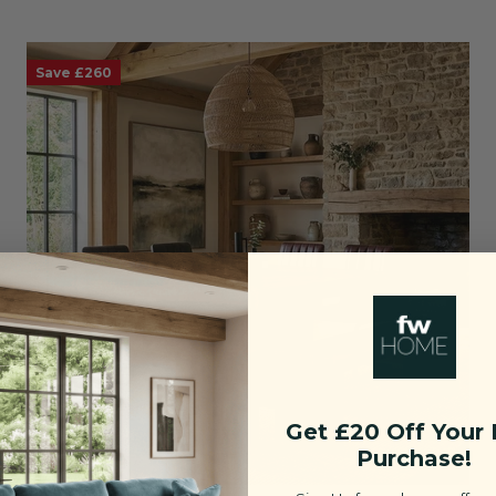
Save £260
Get £20 Off Your F
Purchase!