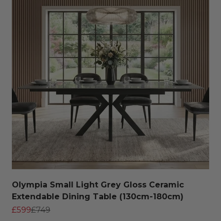
Olympia Small Light Grey Gloss Ceramic
Extendable Dining Table (130cm-180cm)
Sale price
Regular price
£599
£749