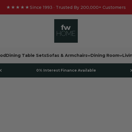
★★★★★
Since 1993 · Trusted By 200,000+ Customers
FW Homestores
od
Dining Table Sets
Sofas & Armchairs
Dining Room
Liv
0% Interest Finance Available