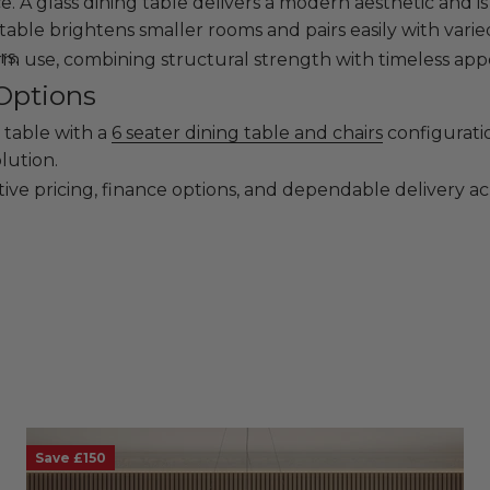
 A glass dining table delivers a modern aesthetic and is 
table brightens smaller rooms and pairs easily with varied
rs.
erm use, combining structural strength with timeless app
Options
 table with a
6 seater dining table and chairs
configuratio
lution.
ive pricing, finance options, and dependable delivery ac
Save £150