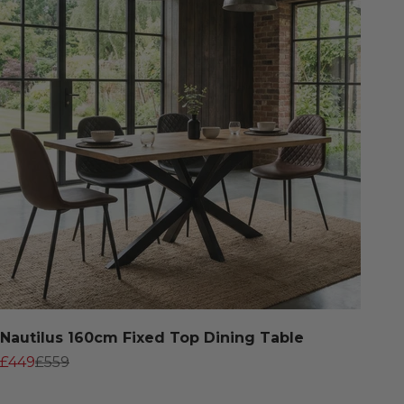
Nautilus 160cm Fixed Top Dining Table
Sale price
Regular price
£449
£559