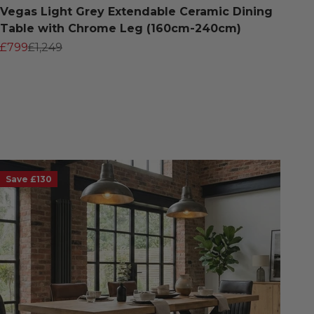
Vegas Light Grey Extendable Ceramic Dining
Table with Chrome Leg (160cm-240cm)
Sale price
Regular price
£799
£1,249
Save £130