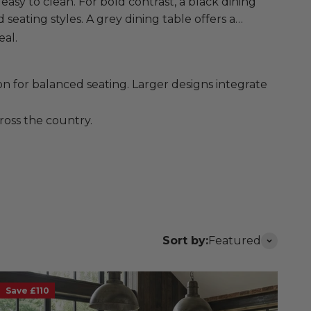
easy to clean. For bold contrast, a black dining
 seating styles. A grey dining table offers a
eal.
n for balanced seating. Larger designs integrate
ross the country.
Sort by:
Featured
Save £110