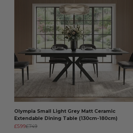
Olympia Small Light Grey Matt Ceramic
Extendable Dining Table (130cm-180cm)
Sale price
Regular price
£599
£749