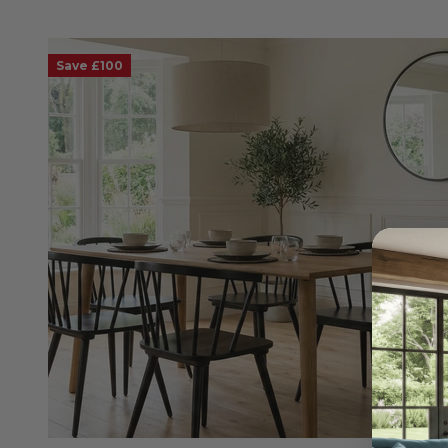
Save £100