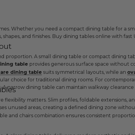
es. Whether you need a compact dining table for a small
s, shapes, and finishes. Buy dining tables online with fast
yout
and proportion. A small dining table or compact dining ta
ining table
provides generous surface space without com
are dining table
suits symmetrical layouts, while an
ova
lar choice for traditional dining rooms. For contemporar
as. A narrow dining table can maintain walkway clearance 
ables
e flexibility matters. Slim profiles, foldable extensions,
ises unused areas, creating a defined dining zone witho
able and chairs combination ensures consistent proportio