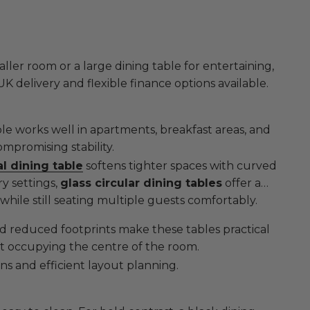
er room or a large dining table for entertaining,
 UK delivery and flexible finance options available.
ble works well in apartments, breakfast areas, and
promising stability.
l dining table
softens tighter spaces with curved
y settings,
glass circular dining tables
offer a
while still seating multiple guests comfortably.
 and reduced footprints make these tables practical
ut occupying the centre of the room.
ns and efficient layout planning.