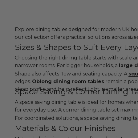
Explore dining tables designed for modern UK hom
our collection offers practical solutions across size
Sizes & Shapes to Suit Every La
Choosing the right dining table starts with scale 
narrower rooms. For bigger households, a
large d
Shape also affects flow and seating capacity. A
squ
edges.
Oblong dining room tables
remain a popu
clean profile and help reflect light in smaller are
Space Saving & Corner Dining T
A space saving dining table is ideal for homes wher
for everyday use. A corner dining table set maxim
For coordinated solutions, a space saving dining t
Materials & Colour Finishes