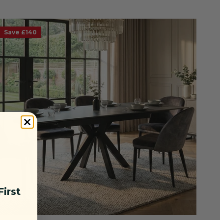
Save £140
irst