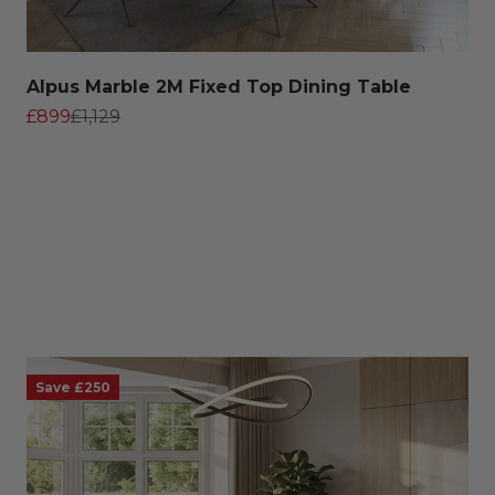
Alpus Marble 2M Fixed Top Dining Table
Sale price
Regular price
£899
£1,129
Save £250