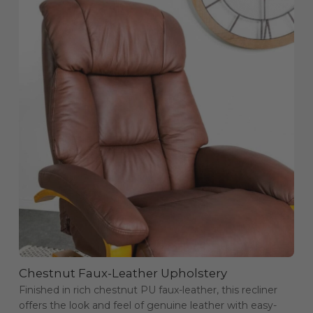
Chestnut Faux-Leather Upholstery
Finished in rich chestnut PU faux-leather, this recliner
offers the look and feel of genuine leather with easy-