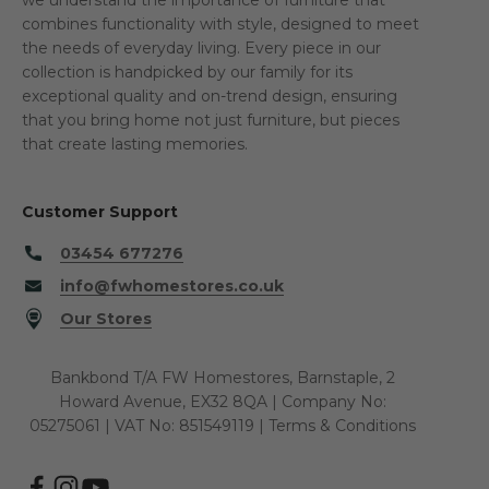
combines functionality with style, designed to meet
the needs of everyday living. Every piece in our
collection is handpicked by our family for its
exceptional quality and on-trend design, ensuring
that you bring home not just furniture, but pieces
that create lasting memories.
Customer Support
03454 677276
info@fwhomestores.co.uk
Our Stores
Bankbond T/A FW Homestores, Barnstaple, 2
Howard Avenue, EX32 8QA | Company No:
05275061 | VAT No: 851549119 |
Terms & Conditions