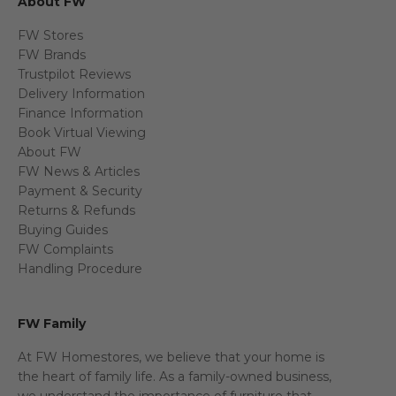
About FW
FW Stores
FW Brands
Trustpilot Reviews
Delivery Information
Finance Information
Book Virtual Viewing
About FW
FW News & Articles
Payment & Security
Returns & Refunds
Buying Guides
FW Complaints
Handling Procedure
FW Family
At FW Homestores, we believe that your home is
the heart of family life. As a family-owned business,
we understand the importance of furniture that