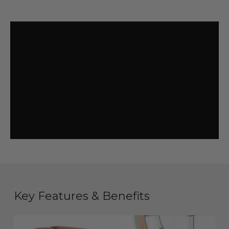
Key Features & Benefits