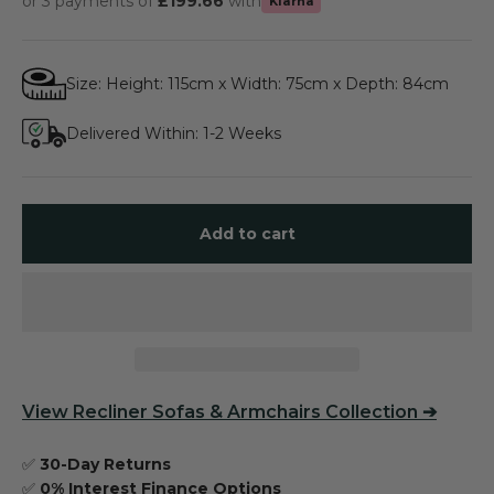
or 3 payments of
£199.66
with
Klarna
Size: Height: 115cm x Width: 75cm x Depth: 84cm
Delivered Within: 1-2 Weeks
Add to cart
View
Recliner Sofas & Armchairs Collection
➔
✅
30-Day Returns
✅
0% Interest Finance Options