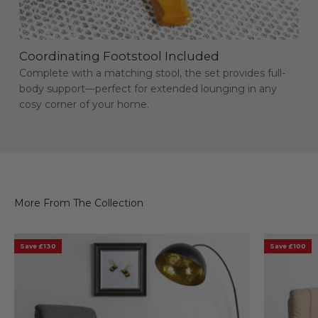
Coordinating Footstool Included
Complete with a matching stool, the set provides full-
body support—perfect for extended lounging in any
cosy corner of your home.
Save £130
Save £100