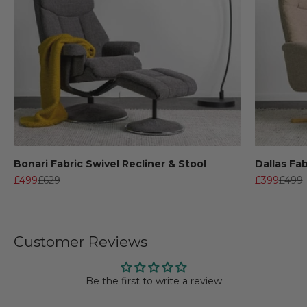
Bonari Fabric Swivel Recliner & Stool
Dallas Fab
Sale price
Regular price
Sale price
Regul
£499
£629
£399
£499
Customer Reviews
Be the first to write a review