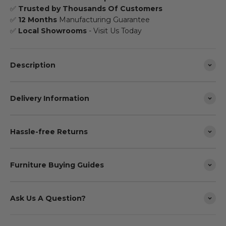
✅
Trusted by Thousands Of Customers
✅
12 Months
Manufacturing Guarantee
✅
Local Showrooms
- Visit Us Today
Description
Delivery Information
Hassle-free Returns
Furniture Buying Guides
Ask Us A Question?