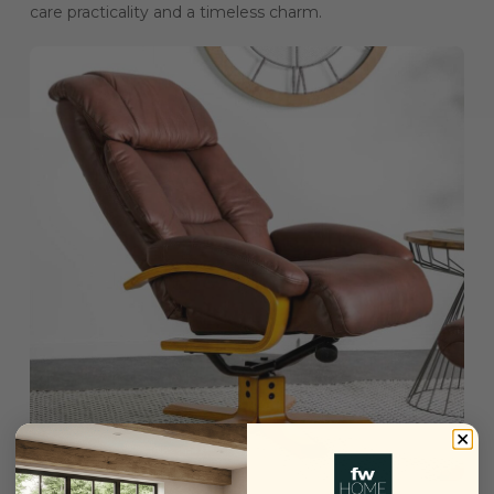
care practicality and a timeless charm.