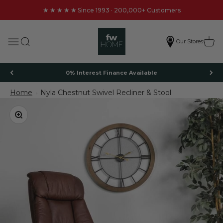
Skip to content
★★★★★
Since 1993 · 200,000+ Customers
FW Homestores
Search
Cart
Menu
Our Stores
0% Interest Finance Available
Home
Nyla Chestnut Swivel Recliner & Stool
Nyla Chestnut Swivel Recliner & Stool
Zoom