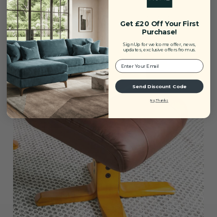
Swivel Reclining Function
Designed for personalised relaxation, the swivel and
Get £20 Off Your First
recline mechanism allows you to adjust your position
Purchase!
with ease for optimal comfort.
Sign Up for welcome offer, news,
updates, exclusive offers from us.
Your Email:
Send Discount Code
No, Thanks