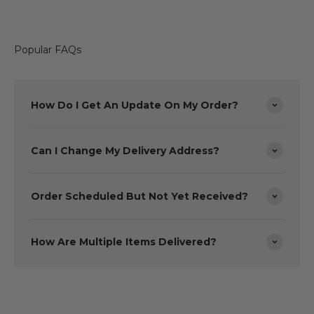
Popular FAQs
How Do I Get An Update On My Order?
Can I Change My Delivery Address?
Order Scheduled But Not Yet Received?
How Are Multiple Items Delivered?