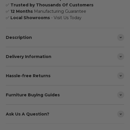
✅
Trusted by Thousands Of Customers
✅
12 Months
Manufacturing Guarantee
✅
Local Showrooms
- Visit Us Today
Description
Delivery Information
Hassle-free Returns
Furniture Buying Guides
Ask Us A Question?