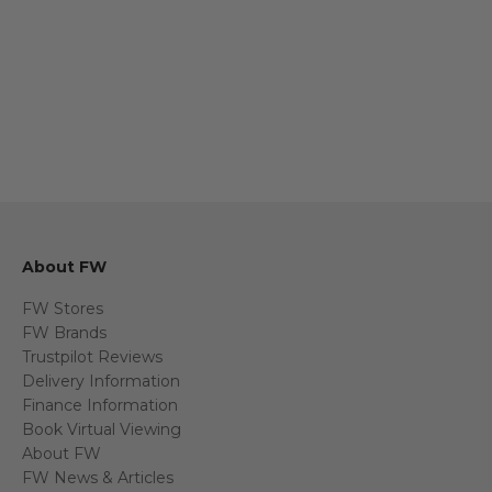
About FW
FW Stores
FW Brands
Trustpilot Reviews
Delivery Information
Finance Information
Book Virtual Viewing
About FW
FW News & Articles