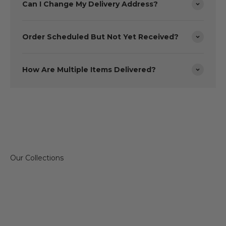
Can I Change My Delivery Address?
Order Scheduled But Not Yet Received?
How Are Multiple Items Delivered?
Sofas & Chairs
Dining 