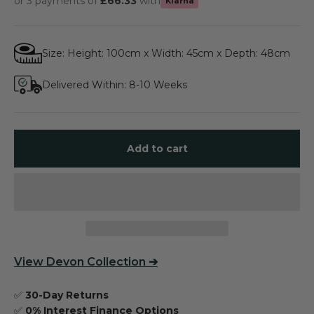
or 3 payments of
£66.33
with
Klarna
Size: Height: 100cm x Width: 45cm x Depth: 48cm
Delivered Within: 8-10 Weeks
Add to cart
View
Devon Collection
➔
✅
30-Day Returns
✅
0% Interest Finance Options