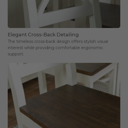
Elegant Cross-Back Detailing
The timeless cross-back design offers stylish visual
interest while providing comfortable ergonomic
support.