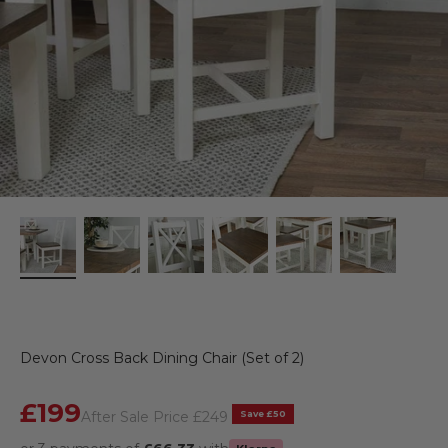
Devon Cross Back Dining Chair (Set of 2)
Sale price
£199
Regular price
Save £50
After Sale Price
£249