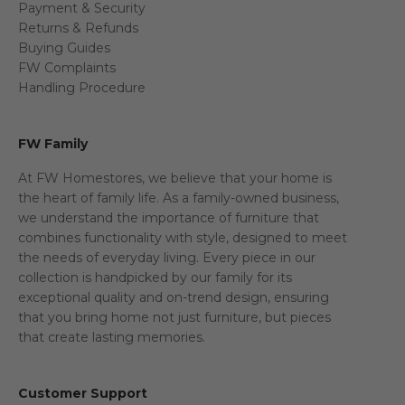
Payment & Security
Returns & Refunds
Buying Guides
FW Complaints
Handling Procedure
FW Family
At FW Homestores, we believe that your home is
the heart of family life. As a family-owned business,
we understand the importance of furniture that
combines functionality with style, designed to meet
the needs of everyday living. Every piece in our
collection is handpicked by our family for its
exceptional quality and on-trend design, ensuring
that you bring home not just furniture, but pieces
that create lasting memories.
Customer Support