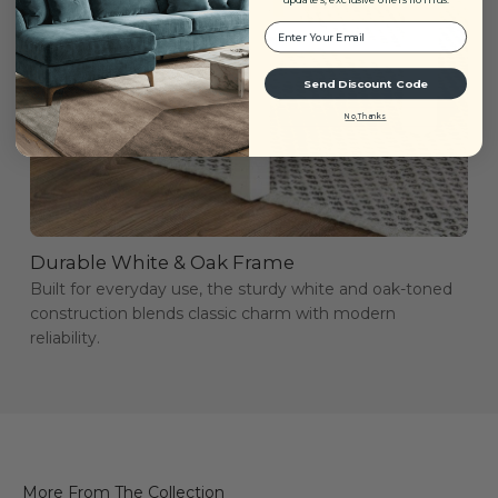
Your Email:
Send Discount Code
No, Thanks
Durable White & Oak Frame
Built for everyday use, the sturdy white and oak-toned
construction blends classic charm with modern
reliability.