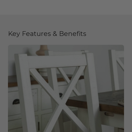
Key Features & Benefits