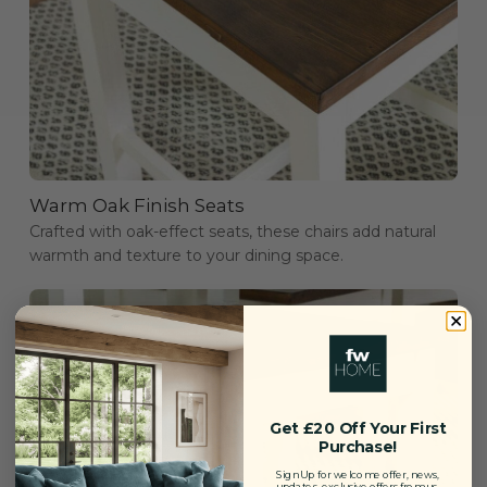
Warm Oak Finish Seats
Crafted with oak-effect seats, these chairs add natural
warmth and texture to your dining space.
Get £20 Off Your First
Purchase!
Sign Up for welcome offer, news,
updates, exclusive offers from us.