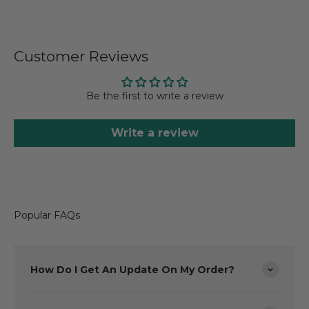
Customer Reviews
Be the first to write a review
Write a review
Popular FAQs
How Do I Get An Update On My Order?