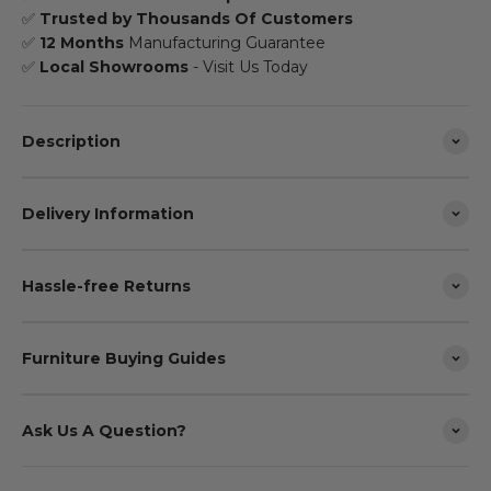
✅
Trusted by Thousands Of Customers
✅
12 Months
Manufacturing Guarantee
✅
Local Showrooms
- Visit Us Today
Description
Delivery Information
Hassle-free Returns
Furniture Buying Guides
Ask Us A Question?