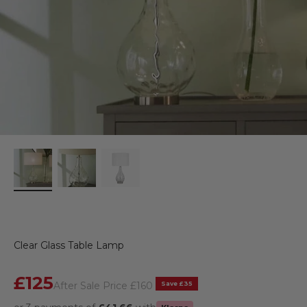
Clear Glass Table Lamp
Sale price
£125
Regular price
Save £35
After Sale Price
£160