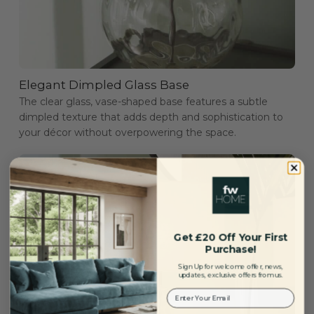
Elegant Dimpled Glass Base
The clear glass, vase-shaped base features a subtle
dimpled texture that adds depth and sophistication to
your décor without overpowering the space.
Get £20 Off Your First
Purchase!
Sign Up for welcome offer, news,
updates, exclusive offers from us.
Your Email: