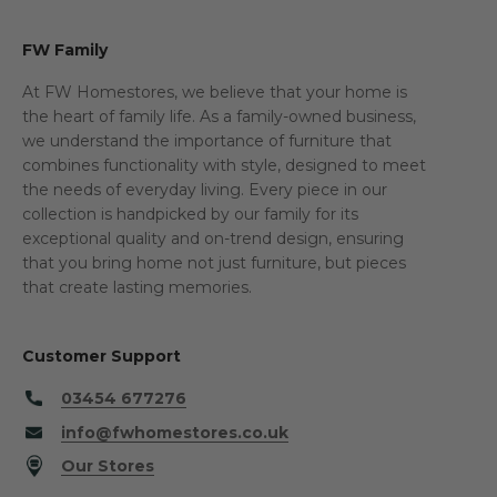
FW Family
At FW Homestores, we believe that your home is
the heart of family life. As a family-owned business,
we understand the importance of furniture that
combines functionality with style, designed to meet
the needs of everyday living. Every piece in our
collection is handpicked by our family for its
exceptional quality and on-trend design, ensuring
that you bring home not just furniture, but pieces
that create lasting memories.
Customer Support
03454 677276
info@fwhomestores.co.uk
Our Stores