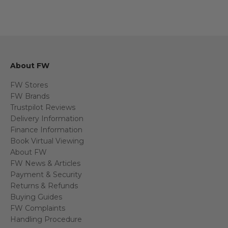
About FW
FW Stores
FW Brands
Trustpilot Reviews
Delivery Information
Finance Information
Book Virtual Viewing
About FW
FW News & Articles
Payment & Security
Returns & Refunds
Buying Guides
FW Complaints
Handling Procedure