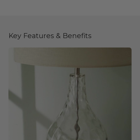
Key Features & Benefits