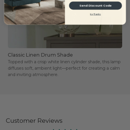
Send Discount Code
No, Thanks
Classic Linen Drum Shade
Topped with a crisp white linen cylinder shade, this lamp
diffuses soft, ambient light—perfect for creating a calm
and inviting atmosphere.
Customer Reviews