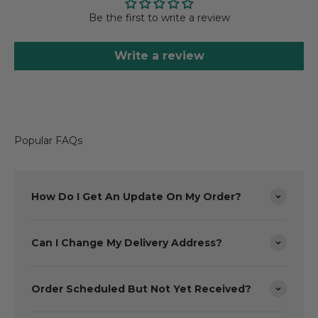
Be the first to write a review
Write a review
Popular FAQs
How Do I Get An Update On My Order?
Can I Change My Delivery Address?
Order Scheduled But Not Yet Received?