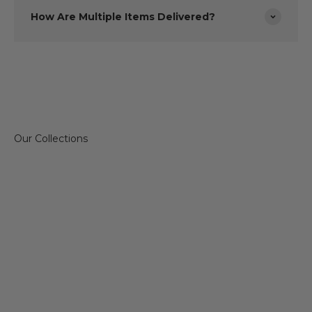
How Are Multiple Items Delivered?
Sofas & Chairs
Dining 