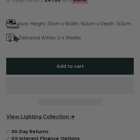
or 3 payments of
£41.66
with
Klarna
Size: Height: 30cm x Width: 16.5cm x Depth: 16.5cm
Delivered Within: 2-4 Weeks
Add to cart
View
Lighting Collection
➔
✅
30-Day Returns
✅
0% Interest Finance Options