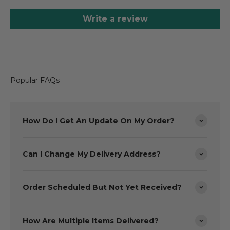
Write a review
Popular FAQs
How Do I Get An Update On My Order?
Can I Change My Delivery Address?
Order Scheduled But Not Yet Received?
How Are Multiple Items Delivered?