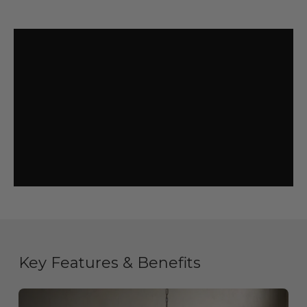
Key Features & Benefits