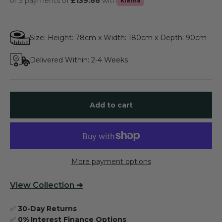
or 3 payments of
£139.66
with
Klarna
Size: Height: 78cm x Width: 180cm x Depth: 90cm
Delivered Within: 2-4 Weeks
Add to cart
More payment options
View
Collection
➔
✅
30-Day Returns
✅
0% Interest Finance Options