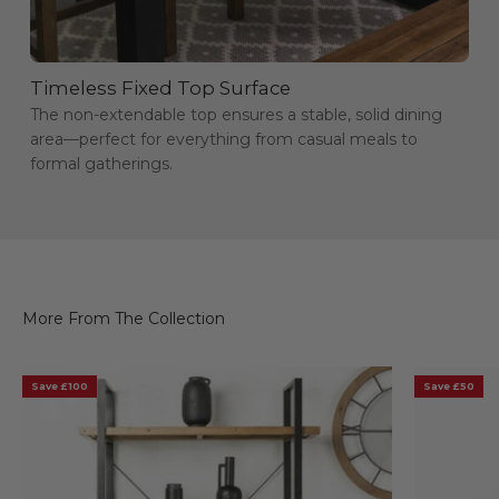
Timeless Fixed Top Surface
The non-extendable top ensures a stable, solid dining
area—perfect for everything from casual meals to
formal gatherings.
Save £100
Save £50