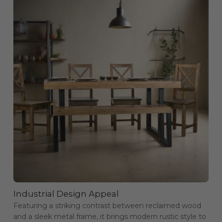
Industrial Design Appeal
Featuring a striking contrast between reclaimed wood
and a sleek metal frame, it brings modern rustic style to