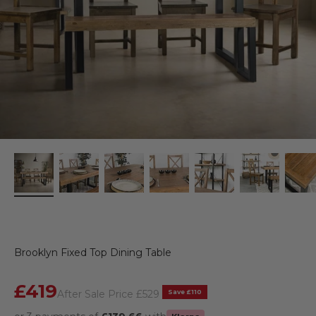
Brooklyn Fixed Top Dining Table
Sale price
£419
Regular price
Save £110
After Sale Price
£529