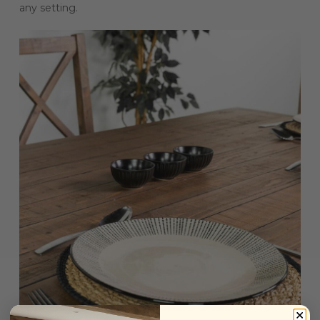
any setting.