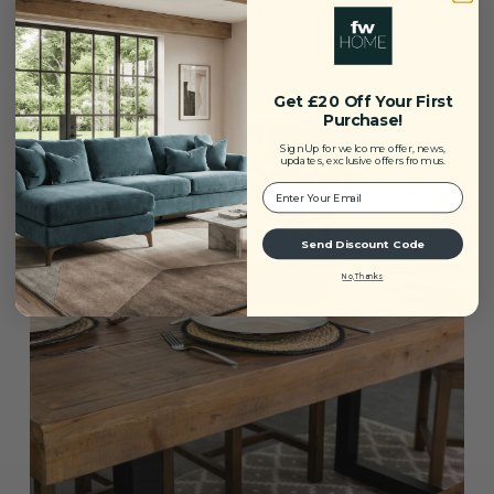
Sturdy and Lasting Build
Expertly crafted for strength and durability, this table
offers reliable everyday use without compromising on
aesthetic quality.
Get £20 Off Your First
Purchase!
Sign Up for welcome offer, news,
updates, exclusive offers from us.
Your Email:
Send Discount Code
No, Thanks