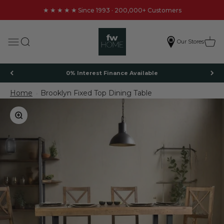
Skip to content
★★★★★
Since 1993 · 200,000+ Customers
FW Homestores
Search
Cart
Menu
Our Stores
0% Interest Finance Available
Home
Brooklyn Fixed Top Dining Table
Brooklyn Fixed Top Dining Table
Zoom