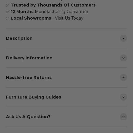
✅
Trusted by Thousands Of Customers
✅
12 Months
Manufacturing Guarantee
✅
Local Showrooms
- Visit Us Today
Description
Delivery Information
Hassle-free Returns
Furniture Buying Guides
Ask Us A Question?