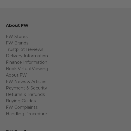
About FW
FW Stores
FW Brands
Trustpilot Reviews
Delivery Information
Finance Information
Book Virtual Viewing
About FW
FW News & Articles
Payment & Security
Returns & Refunds
Buying Guides
FW Complaints
Handling Procedure