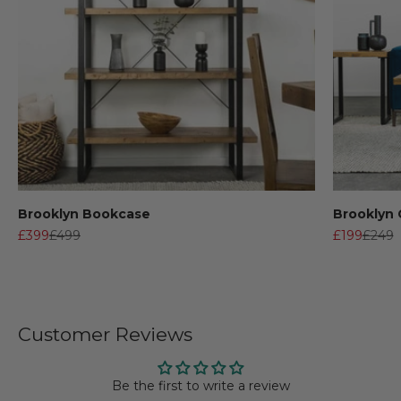
Brooklyn Bookcase
Brooklyn 
Sale price
Regular price
Sale price
Regula
£399
£499
£199
£249
Customer Reviews
Be the first to write a review