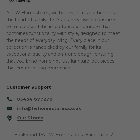
FW Family
At FW Homestores, we believe that your home is
the heart of family life. As a family-owned business,
we understand the importance of furniture that
combines functionality with style, designed to meet
the needs of everyday living. Every piece in our
collection is handpicked by our family for its
exceptional quality and on-trend design, ensuring
that you bring home not just furniture, but pieces
that create lasting memories.
Customer Support
03454 677276
info@fwhomestores.co.uk
Our Stores
Bankbond T/A FW Homestores, Barnstaple, 2