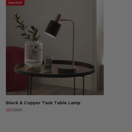
Save £20
Black & Copper Task Table Lamp
Sale price
Regular price
£60
£80