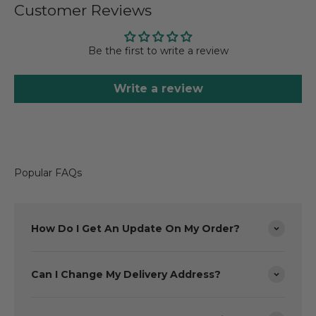
Customer Reviews
Be the first to write a review
Write a review
Popular FAQs
How Do I Get An Update On My Order?
Can I Change My Delivery Address?