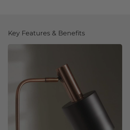
Key Features & Benefits