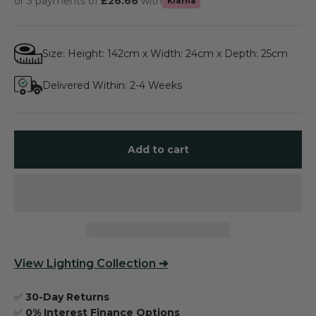
or 3 payments of
£26.66
with
Klarna
Size: Height: 142cm x Width: 24cm x Depth: 25cm
Delivered Within: 2-4 Weeks
Add to cart
View
Lighting Collection
➔
✅
30-Day Returns
✅
0% Interest Finance Options