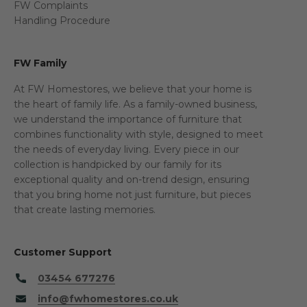
FW Complaints
Handling Procedure
FW Family
At FW Homestores, we believe that your home is
the heart of family life. As a family-owned business,
we understand the importance of furniture that
combines functionality with style, designed to meet
the needs of everyday living. Every piece in our
collection is handpicked by our family for its
exceptional quality and on-trend design, ensuring
that you bring home not just furniture, but pieces
that create lasting memories.
Customer Support
03454 677276
info@fwhomestores.co.uk