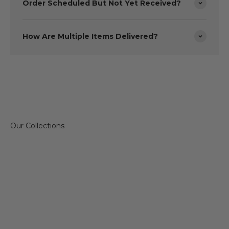
Order Scheduled But Not Yet Received?
How Are Multiple Items Delivered?
Sofas & Chairs
Dining 