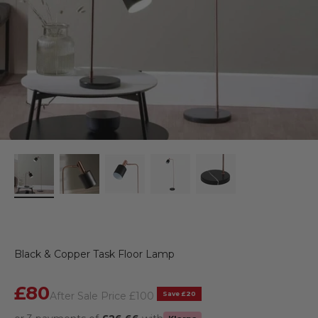
Black & Copper Task Floor Lamp
Sale price
£80
Regular price
Save £20
After Sale Price
£100