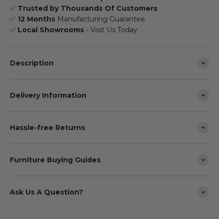
✅
Trusted by Thousands Of Customers
✅
12 Months
Manufacturing Guarantee
✅
Local Showrooms
- Visit Us Today
Description
Delivery Information
Hassle-free Returns
Furniture Buying Guides
Ask Us A Question?