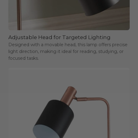
Adjustable Head for Targeted Lighting
Designed with a movable head, this lamp offers precise
light direction, making it ideal for reading, studying, or
focused tasks.