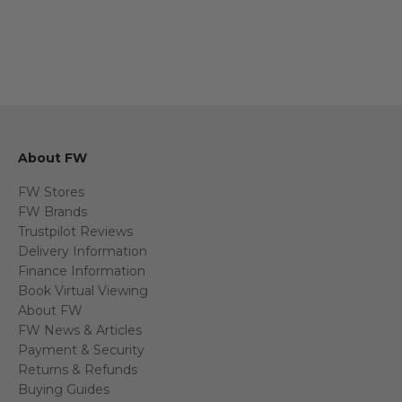
About FW
FW Stores
FW Brands
Trustpilot Reviews
Delivery Information
Finance Information
Book Virtual Viewing
About FW
FW News & Articles
Payment & Security
Returns & Refunds
Buying Guides