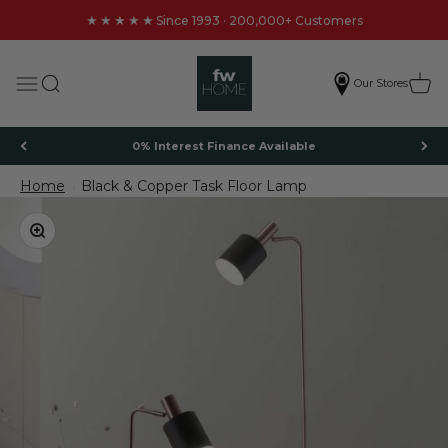
Skip to content
★★★★★
Since 1993 · 200,000+ Customers
FW Homestores
Search
Cart
Menu
Our Stores
0% Interest Finance Available
Home
Black & Copper Task Floor Lamp
Black & Copper Task Floor Lamp
Zoom